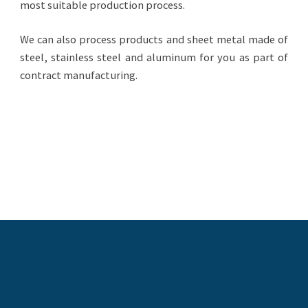
most suitable production process.
We can also process products and sheet metal made of
steel, stainless steel and aluminum for you as part of
contract manufacturing.