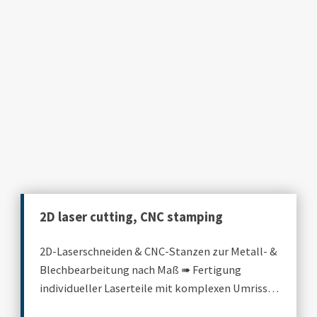
2D laser cutting, CNC stamping
2D-Laserschneiden & CNC-Stanzen zur Metall- &
Blechbearbeitung nach Maß ➠ Fertigung
individueller Laserteile mit komplexen Umrissen
& Standardkonturen.