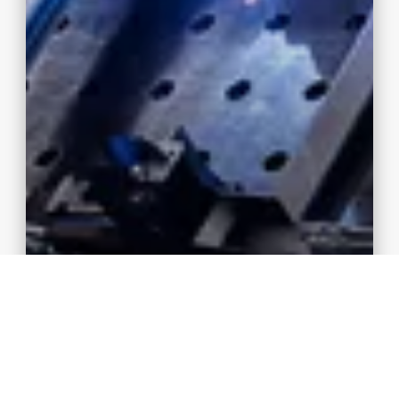
3D laser cutting, 3D laser welding
High-precision production technology from 3D
laser cutting to welding and 3D laser welding ✓
K&P – For the finest welded seams!