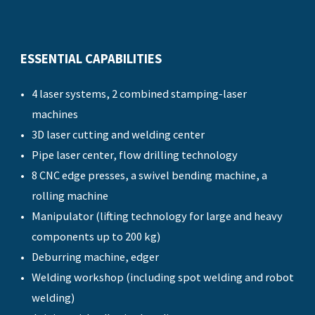
ESSENTIAL CAPABILITIES
4 laser systems, 2 combined stamping-laser
machines
3D laser cutting and welding center
Pipe laser center, flow drilling technology
8 CNC edge presses, a swivel bending machine, a
rolling machine
Manipulator (lifting technology for large and heavy
components up to 200 kg)
Deburring machine, edger
Welding workshop (including spot welding and robot
welding)