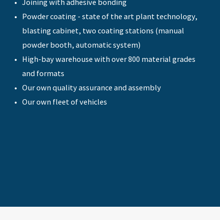
Joining with adhesive bonding
Powder coating - state of the art plant technology,
blasting cabinet, two coating stations (manual
powder booth, automatic system)
High-bay warehouse with over 800 material grades
and formats
Our own quality assurance and assembly
Our own fleet of vehicles