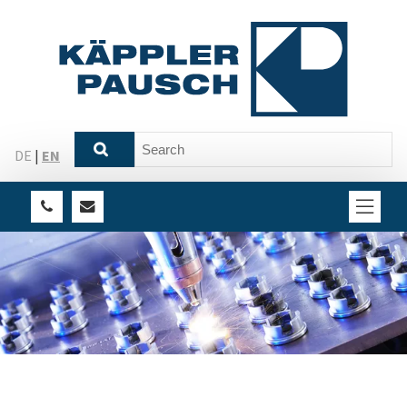
DE
|
EN