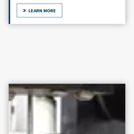
LEARN MORE