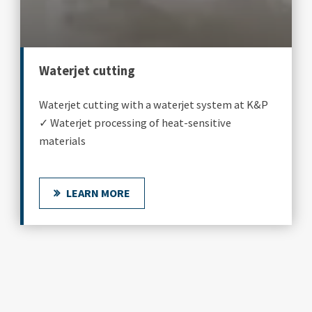
Waterjet cutting
Waterjet cutting with a waterjet system at K&P
✓ Waterjet processing of heat-sensitive
materials
LEARN MORE