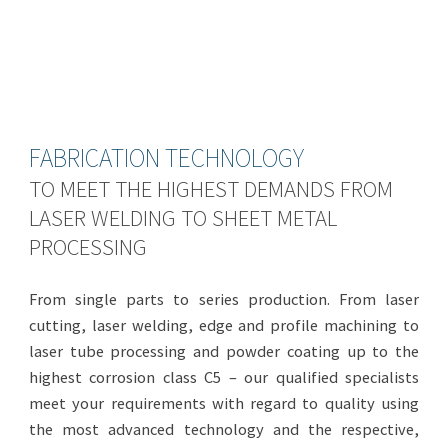
FABRICATION TECHNOLOGY
TO MEET THE HIGHEST DEMANDS FROM
LASER WELDING TO SHEET METAL
PROCESSING
From single parts to series production. From laser
cutting, laser welding, edge and profile machining to
laser tube processing and powder coating up to the
highest corrosion class C5 – our qualified specialists
meet your requirements with regard to quality using
the most advanced technology and the respective,