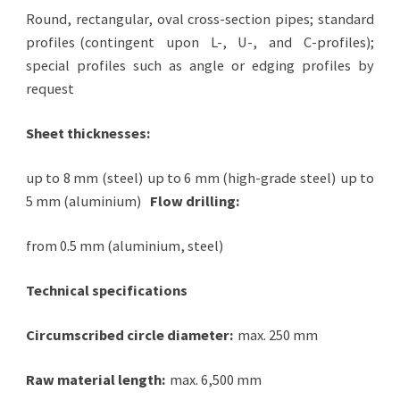
Round, rectangular, oval cross-section pipes; standard
profiles
(contingent upon L-, U-, and C-profiles);
special profiles such as angle or edging profiles by
request
Sheet thicknesses:
up to 8 mm (steel)
up to 6 mm (high-grade steel)
up to
5 mm (aluminium)
Flow drilling:
from 0.5 mm (aluminium, steel)
Technical specifications
Circumscribed circle diameter:
max. 250 mm
Raw material length:
max. 6,500 mm