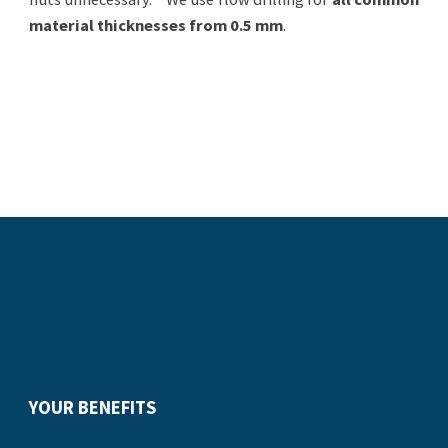
material thicknesses from 0.5 mm
.
YOUR BENEFITS