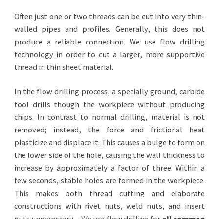
Often just one or two threads can be cut into very thin-
walled pipes and profiles. Generally, this does not
produce a reliable connection. We use flow drilling
technology in order to cut a larger, more supportive
thread in thin sheet material.
In the flow drilling process, a specially ground, carbide
tool drills though the workpiece without producing
chips. In contrast to normal drilling, material is not
removed; instead, the force and frictional heat
plasticize and displace it. This causes a bulge to form on
the lower side of the hole, causing the wall thickness to
increase by approximately a factor of three. Within a
few seconds, stable holes are formed in the workpiece.
This makes both thread cutting and elaborate
constructions with rivet nuts, weld nuts, and insert
nuts unnecessary.
We use flow drilling for
all common