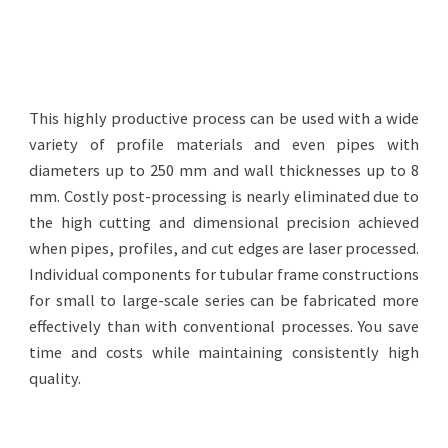
This highly productive process can be used with a wide
variety of profile materials and even pipes with
diameters up to 250 mm and wall thicknesses up to 8
mm. Costly post-processing is nearly eliminated due to
the high cutting and dimensional precision achieved
when pipes, profiles, and cut edges are laser processed.
Individual components for tubular frame constructions
for small to large-scale series can be fabricated more
effectively than with conventional processes. You save
time and costs while maintaining consistently high
quality.