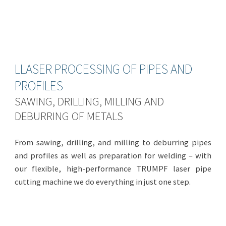
LLASER PROCESSING OF PIPES AND
PROFILES
SAWING, DRILLING, MILLING AND
DEBURRING OF METALS
From sawing, drilling, and milling to deburring pipes
and profiles as well as preparation for welding – with
our flexible, high-performance TRUMPF laser pipe
cutting machine we do everything in just one step.