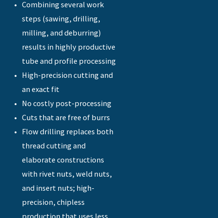
Combining several work
steps (sawing, drilling,
milling, and deburring)
results in highly productive
tube and profile processing
High-precision cutting and
an exact fit
No costly post-processing
Cuts that are free of burrs
Flow drilling replaces both
thread cutting and
elaborate constructions
with rivet nuts, weld nuts,
and insert nuts; high-
precision, chipless
production that uses less