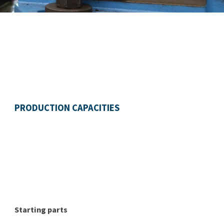
PRODUCTION CAPACITIES
Starting parts