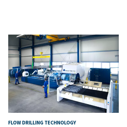
FLOW DRILLING TECHNOLOGY