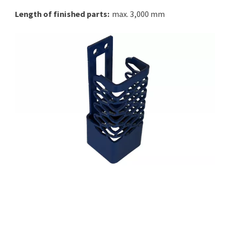
Length of finished parts:
max. 3,000 mm