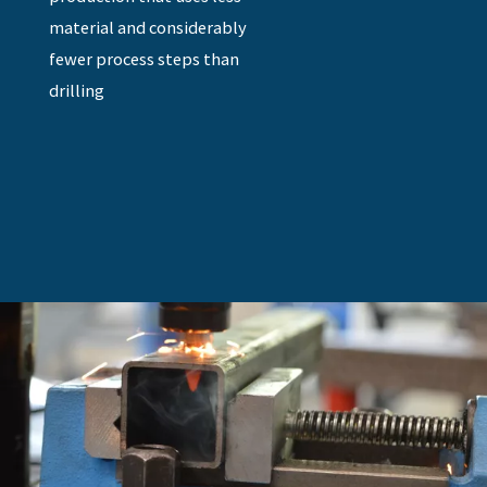
material and considerably
fewer process steps than
drilling