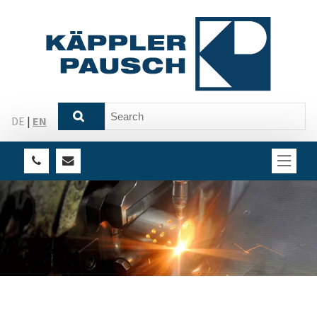
DE
|
EN